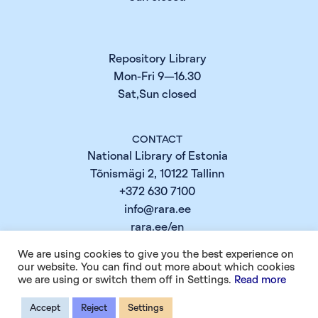
Repository Library
Mon-Fri 9—16.30
Sat,Sun closed
CONTACT
National Library of Estonia
Tõnismägi 2, 10122 Tallinn
+372 630 7100
info@rara.ee
rara.ee/en
We are using cookies to give you the best experience on
our website. You can find out more about which cookies
INFO
we are using or switch them off in Settings.
Read more
Cookie Policy
Accept
Reject
Settings