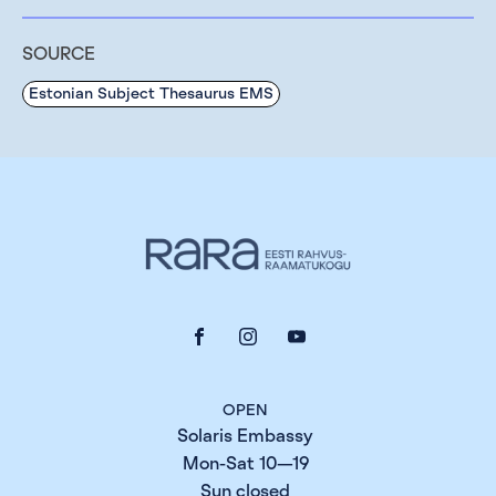
SOURCE
Estonian Subject Thesaurus EMS
OPEN
Solaris Embassy
Mon-Sat 10—19
Sun closed