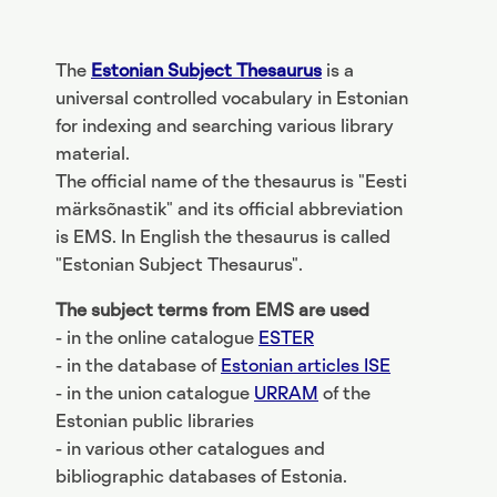
The
Estonian Subject Thesaurus
is a
universal controlled vocabulary in Estonian
for indexing and searching various library
material.
The official name of the thesaurus is "Eesti
märksõnastik" and its official abbreviation
is EMS. In English the thesaurus is called
"Estonian Subject Thesaurus".
The subject terms from EMS are used
- in the online catalogue
ESTER
- in the database of
Estonian articles ISE
- in the union catalogue
URRAM
of the
Estonian public libraries
- in various other catalogues and
bibliographic databases of Estonia.