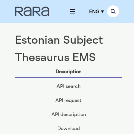
ENG
Estonian Subject
Thesaurus EMS
Description
API search
API request
API description
Download