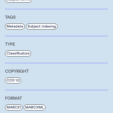
TAGS
Metadata
Subject indexing
TYPE
Classificators
COPYRIGHT
CC0 1.0
FORMAT
MARC21
MARCXML