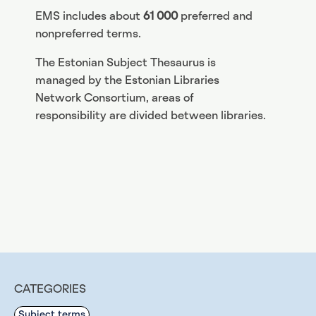
EMS includes about
61 000
preferred and
nonpreferred terms.
The Estonian Subject Thesaurus is
managed by the Estonian Libraries
Network Consortium, areas of
responsibility are divided between libraries.
CATEGORIES
Subject terms